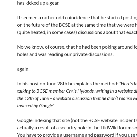
has kicked up a gear.
It seemed a rather odd coincidence that he started posti
on the future of the BCSE at the same time that we were 
(quite heated, in some cases) discussions about that exac
No we know, of course, that he had been poking around fo
holes and was reading our private discussions.
again.
In his post on June 28th he explains the method:
“Here’s 
talking to BCSE member Chris Hylands, writing in a website d
the 13th of June – a website discussion that he didn’t realise w
indexed by Google”
Google indexing that site (not the BCSE website incidental
actually a result of a security hole in the TikiWiki forum s
You have to provide a username and password if you use