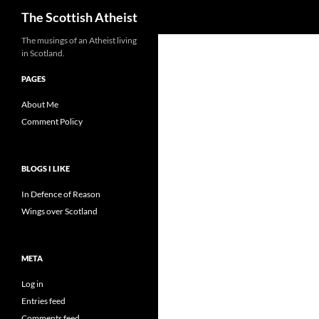
Search
The Scottish Atheist
The musings of an Atheist living
in Scotland.
PAGES
About Me
Comment Policy
BLOGS I LIKE
In Defence of Reason
Wings over Scotland
META
Log in
Entries feed
Comments feed