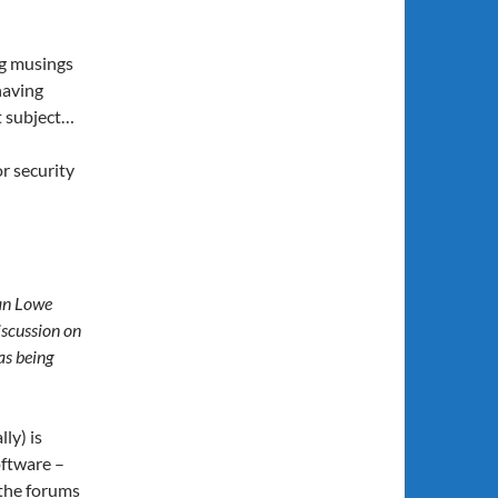
ng musings
having
t subject…
r security
Ian Lowe
iscussion on
as being
ly) is
oftware –
 the forums