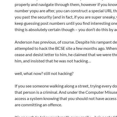
properly and navigate through them, however if you kno
number yopu are after, you can construct a special URL tha
you past the security (and in fact, if you are super sneaky,
keep guessing post numbers until you find interesting o
thing is absolutely certain though – you don’t do this by a
Anderson has previous, of course. Despite his rampant den
attempted to hack the BCSE site a few months ago. When
cease and desist letter to him, he claimed that we were t
him, and insisted that he was not hacking…
well, what now? still not hacking?
If you see someone walking along a street, trying every d
that person is a criminal. And under the Computer Misuse 
access a system knowing that you should not have access t
are committing an offence.