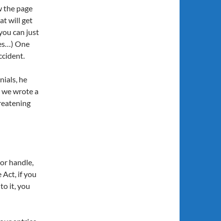
w the page
t will get
 you can just
nes…) One
ccident.
ials, he
 we wrote a
hreatening
oor handle,
Act, if you
o it, you