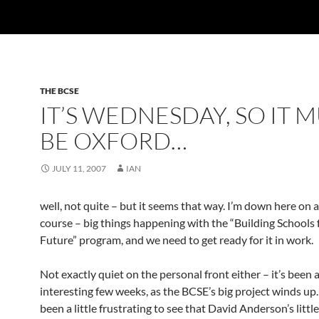
THE BCSE
IT’S WEDNESDAY, SO IT 
BE OXFORD…
JULY 11, 2007
IAN
well, not quite – but it seems that way. I’m down here on a
course – big things happening with the “Building Schools 
Future” program, and we need to get ready for it in work.
Not exactly quiet on the personal front either – it’s been 
interesting few weeks, as the BCSE’s big project winds up. 
been a little frustrating to see that David Anderson’s littl