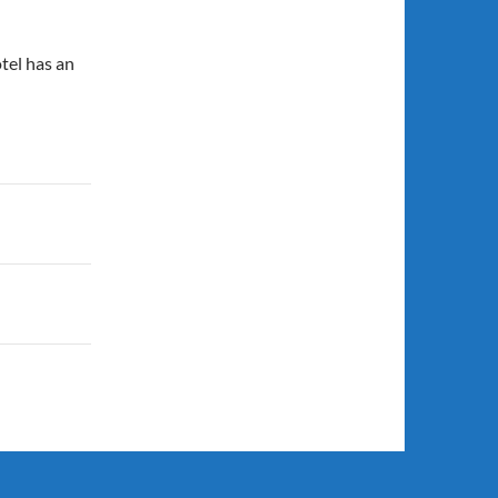
otel has an