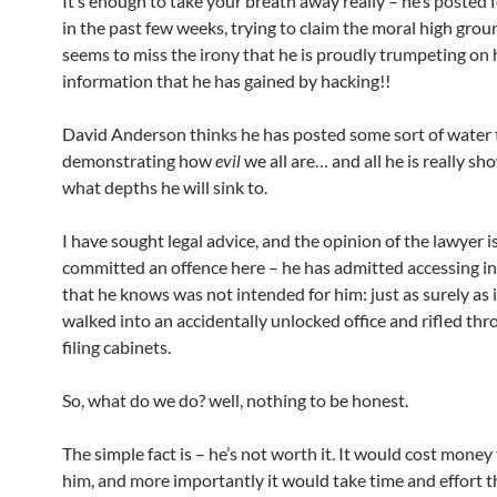
It’s enough to take your breath away really – he’s posted 
in the past few weeks, trying to claim the moral high grou
seems to miss the irony that he is proudly trumpeting on 
information that he has gained by hacking!!
David Anderson thinks he has posted some sort of water 
demonstrating how
evil
we all are… and all he is really sho
what depths he will sink to.
I have sought legal advice, and the opinion of the lawyer i
committed an offence here – he has admitted accessing i
that he knows was not intended for him: just as surely as 
walked into an accidentally unlocked office and rifled thr
filing cabinets.
So, what do we do? well, nothing to be honest.
The simple fact is – he’s not worth it. It would cost money
him, and more importantly it would take time and effort th