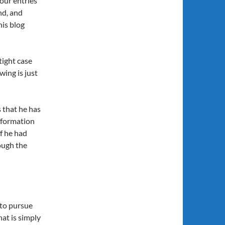
four entries
nd, and
his blog
tight case
wing is just
s that he has
nformation
if he had
ough the
 to pursue
at is simply