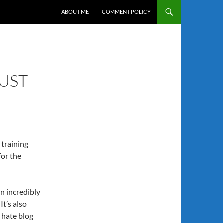
SKIP TO CONTENT
ABOUT ME
COMMENT POLICY
MUST
 training
for the
an incredibly
It’s also
e hate blog