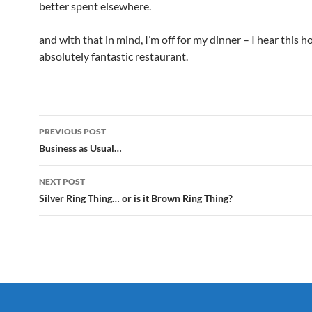
better spent elsewhere.
and with that in mind, I’m off for my dinner – I hear this h
absolutely fantastic restaurant.
Post
PREVIOUS POST
navigation
Business as Usual…
NEXT POST
Silver Ring Thing… or is it Brown Ring Thing?