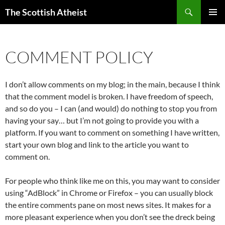
Search
The Scottish Atheist
SKIP
PRIMAR
TO
MENU
CONTENT
COMMENT POLICY
I don’t allow comments on my blog; in the main, because I think
that the comment model is broken. I have freedom of speech,
and so do you – I can (and would) do nothing to stop you from
having your say… but I’m not going to provide you with a
platform. If you want to comment on something I have written,
start your own blog and link to the article you want to
comment on.
For people who think like me on this, you may want to consider
using “AdBlock” in Chrome or Firefox – you can usually block
the entire comments pane on most news sites. It makes for a
more pleasant experience when you don’t see the dreck being