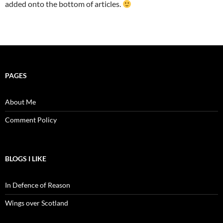
added onto the bottom of articles.
PAGES
About Me
Comment Policy
BLOGS I LIKE
In Defence of Reason
Wings over Scotland