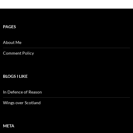
PAGES
About Me
Comment Policy
BLOGS I LIKE
In Defence of Reason
Wings over Scotland
META