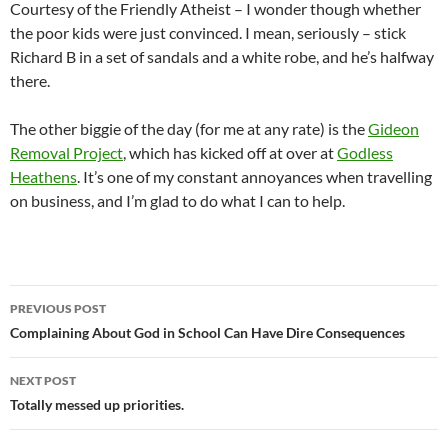
Courtesy of the Friendly Atheist – I wonder though whether
the poor kids were just convinced. I mean, seriously – stick
Richard B in a set of sandals and a white robe, and he’s halfway
there.
The other biggie of the day (for me at any rate) is the
Gideon
Removal Project
, which has kicked off at over at
Godless
Heathens
. It’s one of my constant annoyances when travelling
on business, and I’m glad to do what I can to help.
Post
PREVIOUS POST
navigation
Complaining About God in School Can Have Dire Consequences
NEXT POST
Totally messed up priorities.