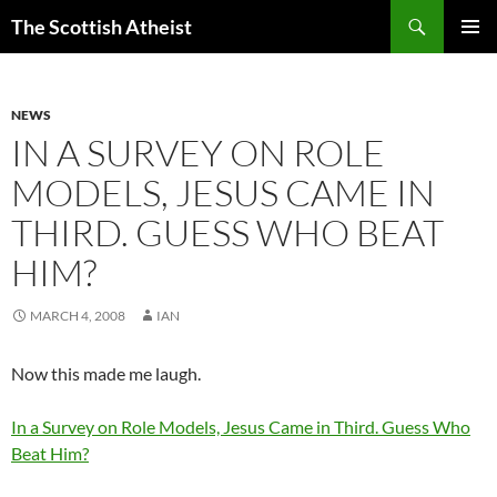
Search
The Scottish Atheist
SKIP
PRIMAR
TO
MENU
CONTENT
NEWS
IN A SURVEY ON ROLE
MODELS, JESUS CAME IN
THIRD. GUESS WHO BEAT
HIM?
MARCH 4, 2008
IAN
Now this made me laugh.
In a Survey on Role Models, Jesus Came in Third. Guess Who
Beat Him?